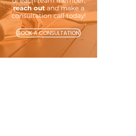
of each team member;
reach out
and make a
consultation call today!
BOOK A CONSULTATION
Transforming teams, by developing
innovative strategies that achieve
resilience, and growth
Quick Links