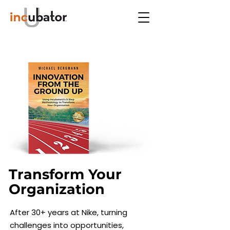
Transform Your
Hi, I'm Michael.
Organization
Founder of IncubatorU,
After 30+ years at Nike, turning
dedicated to unlocking
challenges into opportunities,
organizational and