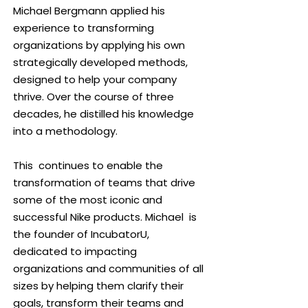
Michael Bergmann applied his
personal potential.
experience to transforming
organizations by applying his own
Through the IncubatorU 5-Step
strategically developed methods,
Methodology, I guide organizations
designed to help your company
towards realizing their capabilities,
thrive. Over the course of three
fostering a culture of Always
decades, he distilled his knowledge
Assuming Positive Intent and
into a methodology.
Fearless Innovation. My commitment
extends to coaching changemakers
This continues to enable the
for seamless integration. As an
transformation of teams that drive
International Best Selling Author
some of the most iconic and
of
"Innovation from the Ground Up,"
I
successful Nike products. Michael is
catalyze transformative change in
the founder of IncubatorU,
companies of all sizes. Passionate
dedicated to impacting
about global impact, I leverage
organizations and communities of all
travel to disseminate invaluable
sizes by helping them clarify their
methodologies worldwide. Beyond
goals, transform their teams and