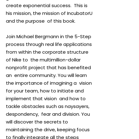
my professional pursuits, I cherish a
create exponential success. This is
life filled with a loving wife, four
his mission, the mission of IncubatorU
children, and three grandchildren,
and the purpose of this book.
infusing joy and purpose into every
facet.
Join Michael Bergmann in the 5-Step
process through real life applications
from within the corporate structure
of Nike to the multimillion-dollar
nonprofit project that has benefited
an entire community. You will learn
the importance of imagining a vision
for your team, how to initiate and
implement that vision and how to
tackle obstacles such as naysayers,
despondency, fear and division. You
will discover the secrets to
maintaining the drive, keeping focus
to finally integrate all the steps