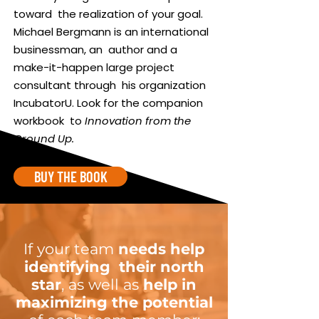
toward the realization of your goal.
Michael Bergmann is an international
businessman, an author and a
make-it-happen large project
consultant through his organization
IncubatorU. Look for the companion
workbook to
Innovation from the
Ground Up.
BUY THE BOOK
If your team
needs help
identifying their north
star
, as well as
help in
maximizing the potential