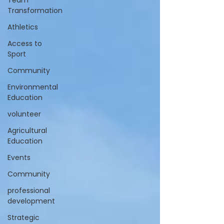
Team
Transformation
Athletics
Access to
Sport
Community
Environmental
Education
volunteer
Agricultural
Education
Events
Community
professional
development
Strategic