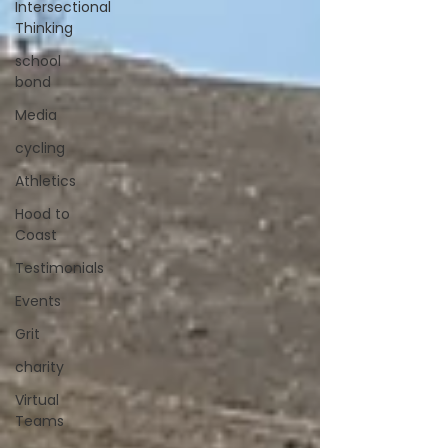
Intersectional
Thinking
school
bond
Media
cycling
Athletics
Hood to
Coast
Testimonials
Events
Grit
charity
Virtual
Teams