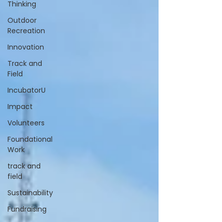
Thinking
Outdoor
Recreation
Innovation
Track and
Field
IncubatorU
Impact
Volunteers
Foundational
Work
track and
field
Sustainability
Fundraising