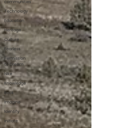
communities
Technology
Education
Heritage
Culture
Fearless
Permission
to Dream
Nike
Knowledge
Book
Imagine
Identify
initiate