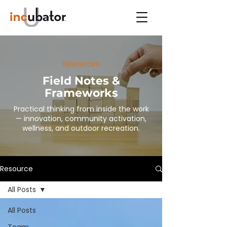
Resources
Field Notes &
Frameworks
Practical thinking from inside the work
— innovation, community activation,
wellness, and outdoor recreation.
Resource
All Posts
All Posts