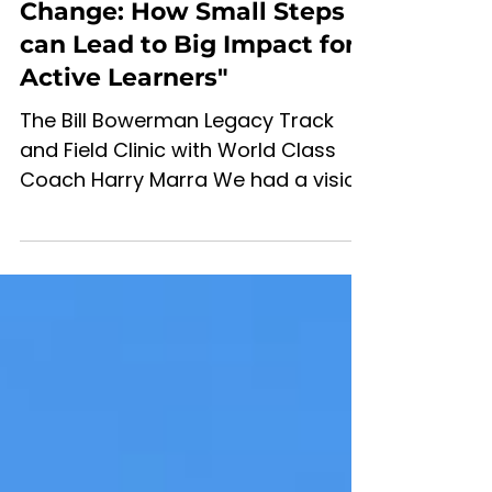
Mar 22, 2024
4 min read
"The Power of Incremental
Change: How Small Steps
can Lead to Big Impact for
Active Learners"
The Bill Bowerman Legacy Track
and Field Clinic with World Class
Coach Harry Marra We had a vision
of creating a quality track and
field...