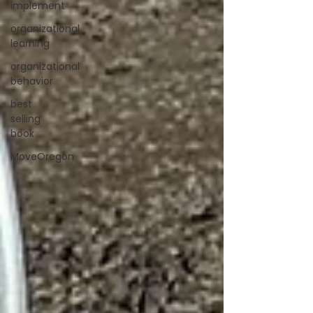
implement
organizational
learning
organizational
behavior
best
selling
book
MoveOregon