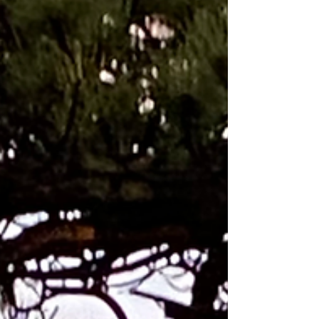
Methodology is applied to any
situation. Every year while I was
leading the product creation for
Nike Tennis I loved getting on a
flight to Australia (their summer)
from Beaverton Oregon (our wet
winter) to make sure our product
was working for the best tennis
players in the world at the
beginning of their season. The
Riverwalk in Melbourne between my
apartment and Australian Open
Tennis Compound As the Product
Creation Director for Nike Tennis
Footw