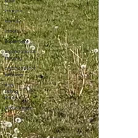
Book
Imagine
Identify
initiate
implement
organizational
learning
organizational
behavior
best
selling
book
MoveOregon