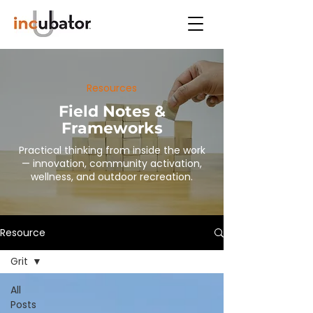
Resources
Field Notes &
Frameworks
Practical thinking from inside the work
— innovation, community activation,
wellness, and outdoor recreation.
Resource
Grit
All
Posts