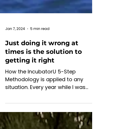
Jan 7, 2024
5 min read
Just doing it wrong at
times is the solution to
getting it right
How the IncubatorU 5-Step