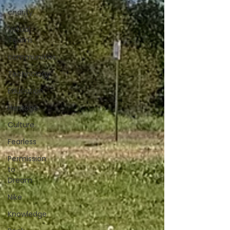
charity
Virtual
Teams
communities
Technology
Education
Heritage
Culture
Fearless
Permission
to
Dream
Nike
Knowledge