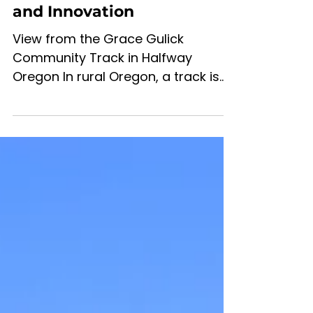
Track: Building the Future
of Rural Oregon Through
Movement, Community,
and Innovation
View from the Grace Gulick
Community Track in Halfway
Oregon In rural Oregon, a track is
never just a track. The foundation
has been laid over 2 decades ago.
Help us make this a desirable place
to run, train and walk At the heart
of the proposed Grace Gulick
Community Track in Halfway,
Oregon, is a much larger vision —
one that combines health,
education, economic vitality,