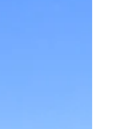
recreation, and community
infrastructure into a single catalytic
project capable of transforming an
ent