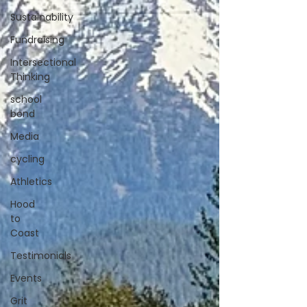
Sustainability
Fundraising
Intersectional
Thinking
school
bond
Media
cycling
Athletics
Hood
to
Coast
Testimonials
Events
Grit