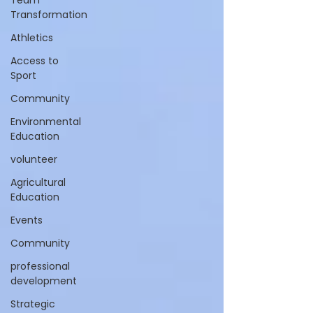
Team
Transformation
Athletics
Access to
Sport
Community
Environmental
Education
volunteer
Agricultural
Education
Events
Community
professional
development
Strategic