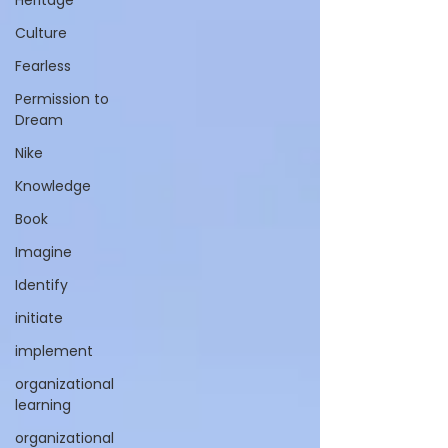
Heritage
Culture
Fearless
Permission to
Dream
Nike
Knowledge
Book
Imagine
Identify
initiate
implement
organizational
learning
organizational