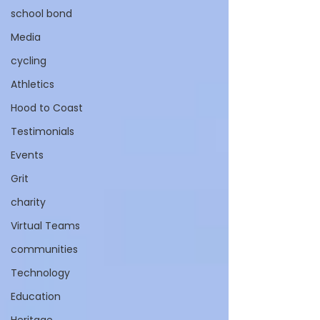
school bond
Media
cycling
Athletics
Hood to Coast
Testimonials
Events
Grit
charity
Virtual Teams
communities
Technology
Education