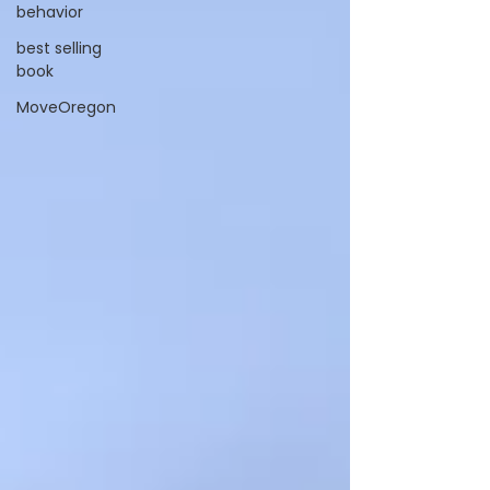
behavior
best selling
book
MoveOregon