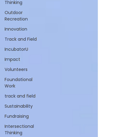
Thinking
Outdoor
Recreation
Innovation
Track and Field
IncubatorU
Impact
Volunteers
Foundational
Work
track and field
Sustainability
Fundraising
Intersectional
Thinking