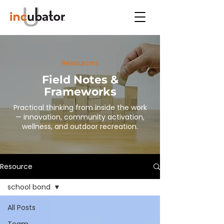
Resources
Field Notes &
Frameworks
Practical thinking from inside the work
— innovation, community activation,
wellness, and outdoor recreation.
Resource
school bond
All Posts