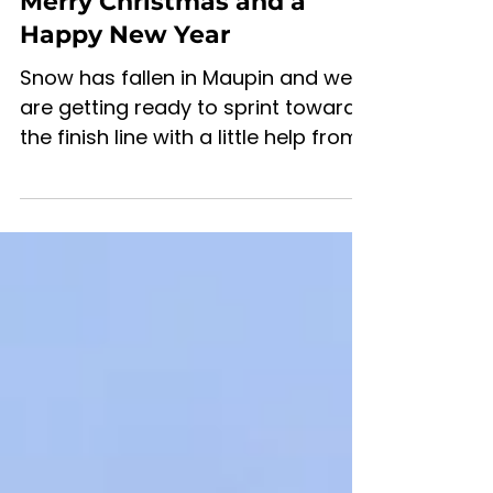
Mar 4, 2022
2 min read
Merry Christmas and a
Happy New Year
Snow has fallen in Maupin and we
are getting ready to sprint toward
the finish line with a little help from
our friends.