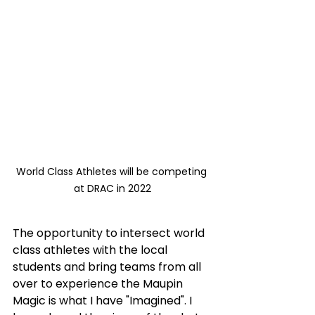
World Class Athletes will be competing 
at DRAC in 2022
The opportunity to intersect world 
class athletes with the local 
students and bring teams from all 
over to experience the Maupin 
Magic is what I have "Imagined". I 