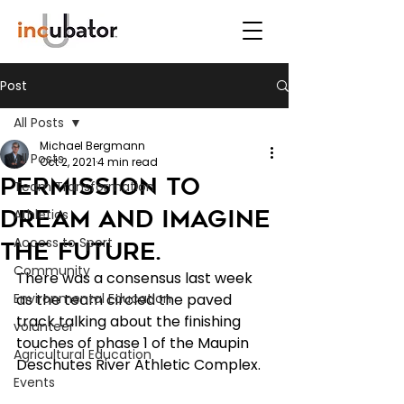
Post
All Posts
Michael Bergmann
All Posts
Oct 2, 2021
4 min read
Permission to
Team Transformation
Dream and Imagine
Athletics
Access to Sport
the Future.
Community
There was a consensus last week 
Environmental Education
as the team circled the paved 
track talking about the finishing 
volunteer
touches of phase 1 of the Maupin 
Agricultural Education
Deschutes River Athletic Complex.
Events