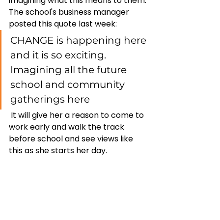
imagining what this means to them. 
The school's business manager 
posted this quote last week: 
CHANGE is happening here 
and it is so exciting. 
Imagining all the future 
school and community 
gatherings here
 It will give her a reason to come to 
work early and walk the track 
before school and see views like 
this as she starts her day. 