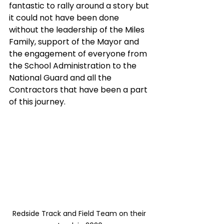
fantastic to rally around a story but 
it could not have been done 
without the leadership of the Miles 
Family, support of the Mayor and 
the engagement of everyone from 
the School Administration to the 
National Guard and all the 
Contractors that have been a part 
of this journey. 
Redside Track and Field Team on their 