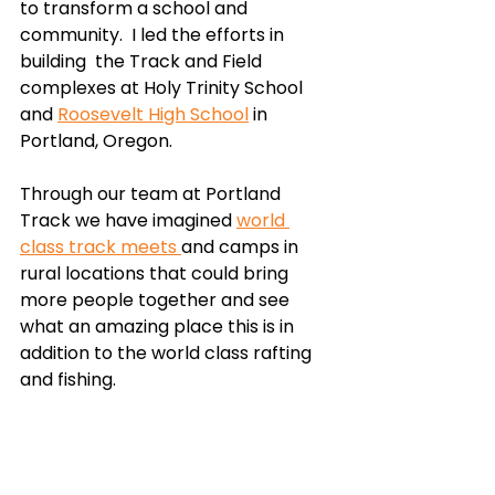
to transform a school and 
community.  I led the efforts in 
building  the Track and Field 
complexes at Holy Trinity School 
and 
Roosevelt High School
 in 
Portland, Oregon. 
Through our team at Portland 
Track we have imagined 
world 
class track meets 
and camps in 
rural locations that could bring 
more people together and see 
what an amazing place this is in 
addition to the world class rafting 
and fishing. 