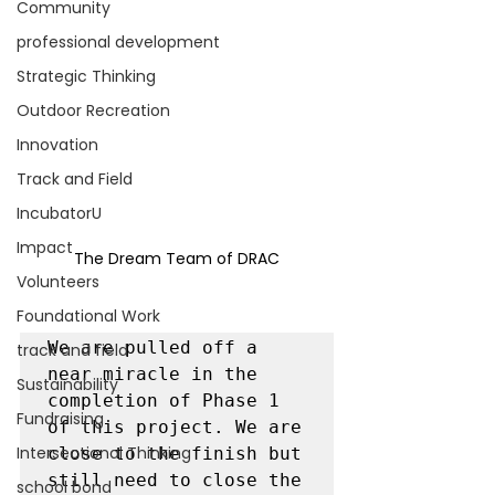
Community
professional development
Strategic Thinking
Outdoor Recreation
Innovation
Track and Field
IncubatorU
Impact
The Dream Team of DRAC
Volunteers
Foundational Work
We are pulled off a 
track and field
near miracle in the 
Sustainability
completion of Phase 1 
Fundraising
of this project. We are 
Intersectional Thinking
close to the finish but 
still need to close the 
school bond