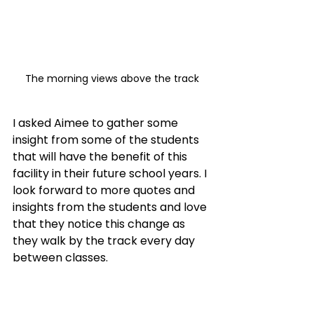
The morning views above the track
I asked Aimee to gather some 
insight from some of the students 
that will have the benefit of this 
facility in their future school years. I 
look forward to more quotes and 
insights from the students and love 
that they notice this change as 
they walk by the track every day 
between classes. 