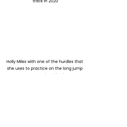
track in 2020
Holly Miles with one of the hurdles that 
she uses to practice on the long jump 
runway and parking lot
We continue to engage with our 
donors and potential donors to 
help us get to the finish line. We will 
be putting on Maupin Ride the 
Rapids on October 9th as a 
partnership with Hood to Coast 