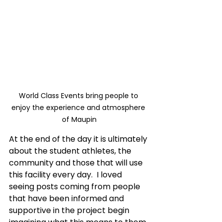
World Class Events bring people to 
enjoy the experience and atmosphere 
of Maupin
At the end of the day it is ultimately 
about the student athletes, the 
community and those that will use 
this facility every day.  I loved 
seeing posts coming from people 
that have been informed and 
supportive in the project begin 