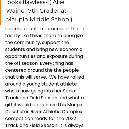
looks flawless- ( Allie 
Waine- 7th Grader at 
Maupin Middle School) 
It is important to remember that a 
facility like this is there to energize 
the community, support the 
students and bring new economic 
opportunities and exposure during 
the off season. Everything has 
centered around the the people 
that this will serve.  We have rallied 
around a young student athlete 
who is now going into her Senior 
Track and Field Season and what a 
gift it would be to have this Maupin 
Deschutes River Athletic Complex 
competition ready for the 2022 
Track and Field Season. It is always 