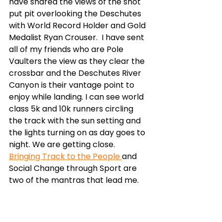
have shared the views of the shot 
put pit overlooking the Deschutes 
with World Record Holder and Gold 
Medalist Ryan Crouser.  I have sent 
all of my friends who are Pole 
Vaulters the view as they clear the 
crossbar and the Deschutes River 
Canyon is their vantage point to 
enjoy while landing. I can see world 
class 5k and 10k runners circling 
the track with the sun setting and 
the lights turning on as day goes to 
night. We are getting close. 
Bringing Track to the People 
and 
Social Change through Sport are 
two of the mantras that lead me. 