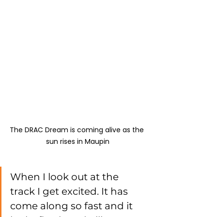
The DRAC Dream is coming alive as the 
sun rises in Maupin
When I look out at the 
track I get excited. It has 
come along so fast and it 