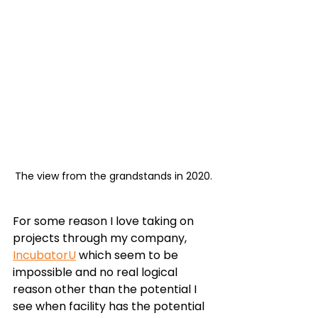
The view from the grandstands in 2020.
For some reason I love taking on 
projects through my company, 
IncubatorU
 which seem to be 
impossible and no real logical 
reason other than the potential I 
see when facility has the potential 