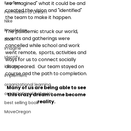
Fearless
we "Imagined" what it could be and 
created the vision and "identified" 
Permission to Dream
the team to make it happen. 
Nike
Knowledge
The pandemic struck our world, 
events and gatherings were 
Book
cancelled while school and work 
Imagine
went remote,  sports, activities and 
Identify
ways for us to connect socially 
disappeared.  Our team stayed on 
initiate
course and the path to completion. 
implement
organizational learning
Many of us are being able to see 
organizational behavior
this crazy dream come become 
reality. 
best selling book
MoveOregon