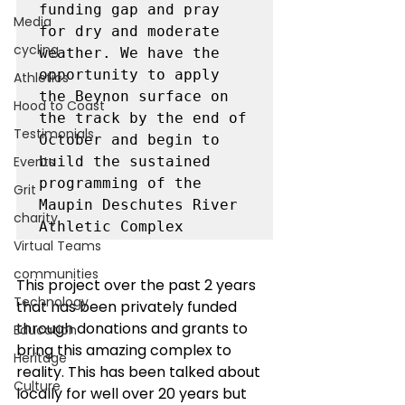
funding gap and pray 
Media
for dry and moderate 
cycling
weather. We have the 
opportunity to apply 
Athletics
the Beynon surface on 
Hood to Coast
the track by the end of 
Testimonials
October and begin to 
Events
build the sustained 
programming of the 
Grit
Maupin Deschutes River 
charity
Virtual Teams
communities
This project over the past 2 years 
Technology
that has been privately funded 
through donations and grants to 
Education
bring this amazing complex to 
Heritage
reality. This has been talked about 
Culture
locally for well over 20 years but 