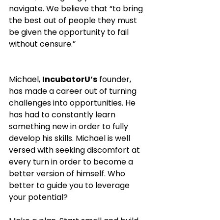
navigate. We believe that “to bring 
the best out of people they must 
be given the opportunity to fail 
without censure.” 
Michael, 
IncubatorU’s
 founder, 
has made a career out of turning 
challenges into opportunities. He 
has had to constantly learn 
something new in order to fully 
develop his skills. Michael is well 
versed with seeking discomfort at 
every turn in order to become a 
better version of himself. Who 
better to guide you to leverage 
your potential? 