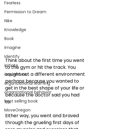
Fearless
Permission to Dream
Nike
Knowledge
Book
Imagine
Identify
Think about the first time you went 
initiate
to the gym or hit the track. You 
sought out a different environment 
implement
perhaps because you wanted to 
organizational learning
get in the best shape of your life or 
organizational behavior
because the doctor said you had 
best selling book
to. 
MoveOregon
Either way, you went and braved 
through the grueling first days of 