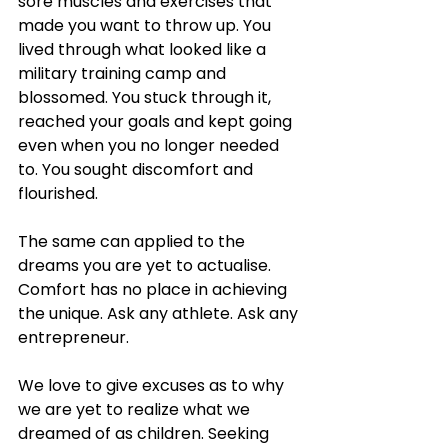
sore muscles and exercises that 
made you want to throw up. You 
lived through what looked like a 
military training camp and 
blossomed. You stuck through it, 
reached your goals and kept going 
even when you no longer needed 
to. You sought discomfort and 
flourished. 
The same can applied to the 
dreams you are yet to actualise. 
Comfort has no place in achieving 
the unique. Ask any athlete. Ask any 
entrepreneur. 
We love to give excuses as to why 
we are yet to realize what we 
dreamed of as children. Seeking 