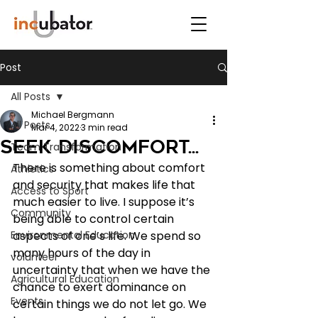
Post
All Posts
Michael Bergmann
All Posts
Mar 4, 2022
3 min read
Seek discomfort...
Team Transformation
There is something about comfort 
Athletics
and security that makes life that 
Access to Sport
much easier to live. I suppose it’s 
Community
being able to control certain 
Environmental Education
aspects of one’s life. We spend so 
many hours of the day in 
volunteer
uncertainty that when we have the 
Agricultural Education
chance to exert dominance on 
Events
certain things we do not let go. We 