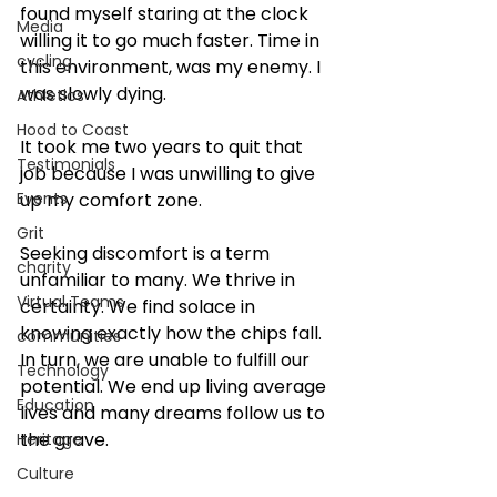
found myself staring at the clock 
Media
willing it to go much faster. Time in 
cycling
this environment, was my enemy. I 
was slowly dying.
Athletics
Hood to Coast
It took me two years to quit that 
Testimonials
job because I was unwilling to give 
Events
up my comfort zone. 
Grit
Seeking discomfort is a term 
charity
unfamiliar to many. We thrive in 
Virtual Teams
certainty. We find solace in 
knowing exactly how the chips fall. 
communities
In turn, we are unable to fulfill our 
Technology
potential. We end up living average 
Education
lives and many dreams follow us to 
the grave. 
Heritage
Culture