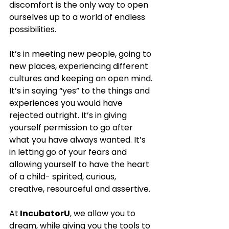
discomfort is the only way to open 
ourselves up to a world of endless 
possibilities. 
It’s in meeting new people, going to 
new places, experiencing different 
cultures and keeping an open mind. 
It’s in saying “yes” to the things and 
experiences you would have 
rejected outright. It’s in giving 
yourself permission to go after 
what you have always wanted. It’s 
in letting go of your fears and 
allowing yourself to have the heart 
of a child- spirited, curious, 
creative, resourceful and assertive. 
At
 IncubatorU
, we allow you to 
dream, while giving you the tools to 