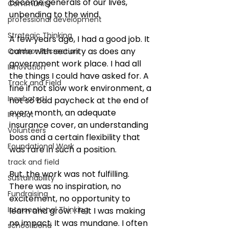
become generals of our lives, 
Community
unbending to the wind. 
professional development
Strategic Thinking
A few years ago, I had a good job. It 
came with security as does any 
Outdoor Recreation
government work place. I had all 
Innovation
the things I could have asked for. A 
Track and Field
fine if not slow work environment, a 
IncubatorU
not so bad paycheck at the end of 
every month, an adequate 
Impact
insurance cover, an understanding 
Volunteers
boss and a certain flexibility that 
Foundational Work
was rare in such a position. 
track and field
But, the work was not fulfilling. 
Sustainability
There was no inspiration, no 
Fundraising
excitement, no opportunity to 
Intersectional Thinking
learn and grow. I felt I was making 
no impact. It was mundane. I often 
school bond