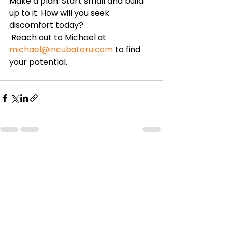
Make a plan. Start small and build 
up to it. How will you seek 
discomfort today? 
 Reach out to Michael at 
michael@incubatoru.com
 to find 
your potential. 
See All
Recent Posts