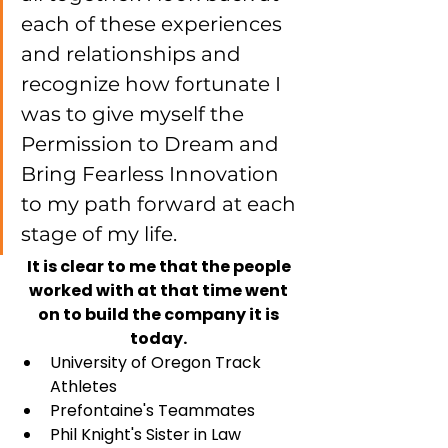
each of these experiences 
and relationships and 
recognize how fortunate I 
was to give myself the 
Permission to Dream and 
Bring Fearless Innovation 
to my path forward at each 
stage of my life. 
It is clear to me that the people 
worked with at that time went 
on to build the company it is 
today. 
University of Oregon Track 
Athletes
Prefontaine's Teammates
Phil Knight's Sister in Law