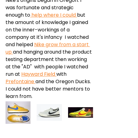
Nike's origins began in Oregon. I 
was fortunate and strategic 
enough to
 help where I could 
but 
the amount of knowledge I gained 
on the inner-workings of a 
company at it's infancy  I watched 
and helped 
Nike grow from a start 
up 
and hanging around the product 
testing department then working 
at the "AD"  with people I watched 
run at 
Hayward Field 
with 
Prefontaine 
and the Oregon Ducks. 
I could not have better mentors to 
learn from. 