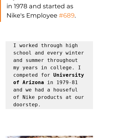
in 1978 and started as 
Nike's Employee 
#689
. 
I worked through high 
school and every winter 
and summer throughout 
my years in college. I 
competed for 
University 
of Arizona
 in 1979-81 
and we had a houseful 
of Nike products at our 
doorstep. 