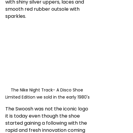
with shiny silver uppers, laces and 
smooth red rubber outsole with 
sparkles. 
The Nike Night Track- A Disco Shoe 
Limited Edition we sold in the early 1980's
The Swoosh was not the iconic logo 
it is today even though the shoe 
started gaining a following with the 
rapid and fresh innovation coming 