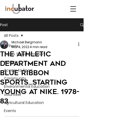
Post
All Posts
Michael Bergmann
All Posts
Mar 4, 2022
4 min read
The Athletic
Team Transformation
Department and
Athletics
Access to Sport
Blue Ribbon
Community
Sports...starting
Environmental Education
young at Nike. 1978-
volunteer
83
Agricultural Education
Events