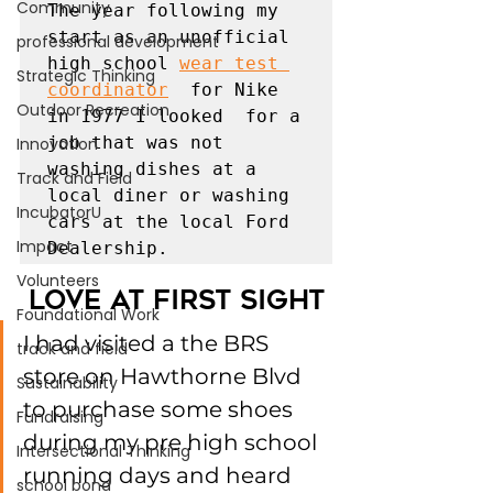
Community
The year following my 
start as an unofficial 
professional development
high school 
wear test 
Strategic Thinking
coordinator
  for Nike  
Outdoor Recreation
in 1977 I looked  for a 
job that was not 
Innovation
washing dishes at a 
Track and Field
local diner or washing 
IncubatorU
cars at the local Ford 
Impact
Dealership. 
Volunteers
Love at First Sight
Foundational Work
I had visited a the BRS 
track and field
store on Hawthorne Blvd 
Sustainability
to purchase some shoes 
Fundraising
during my pre high school 
Intersectional Thinking
running days and heard 
school bond