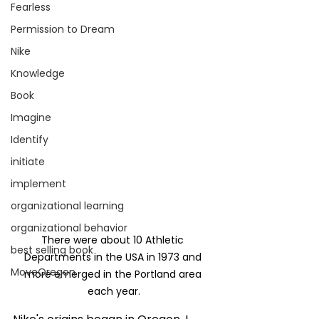
Fearless
Permission to Dream
Nike
Knowledge
Book
Imagine
Identify
initiate
implement
organizational learning
organizational behavior
There were about 10 Athletic 
best selling book
Departments in the USA in 1973 and 
MoveOregon
more emerged in the Portland area 
each year.