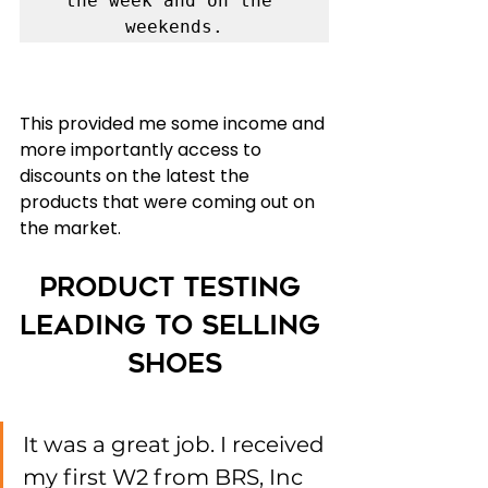
the week and on the 
weekends.
This provided me some income and 
more importantly access to 
discounts on the latest the 
products that were coming out on 
the market. 
Product Testing 
leading to Selling 
shoes
It was a great job. I received 
my first W2 from BRS, Inc 