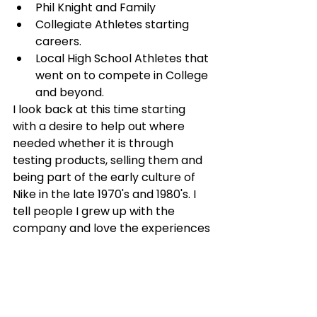
Phil Knight and Family
Collegiate Athletes starting 
careers. 
Local High School Athletes that 
went on to compete in College 
and beyond.
I look back at this time starting 
with a desire to help out where 
needed whether it is through 
testing products, selling them and 
being part of the early culture of 
Nike in the late 1970's and 1980's. I 
tell people I grew up with the 
company and love the experiences 
and relationships I gained through 
those formative years.
The stories and lessons that come 
with those stories will continue to 