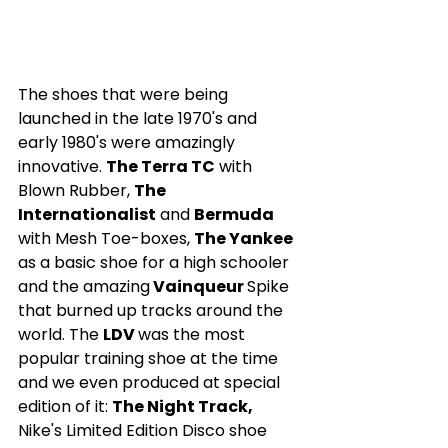
The shoes that were being 
launched in the late 1970's and 
early 1980's were amazingly 
innovative. 
The Terra TC
 with 
Blown Rubber, 
The 
Internationalist
 and 
Bermuda 
with Mesh Toe-boxes, 
The Yankee
as a basic shoe for a high schooler  
and the amazing
 Vainqueur 
Spike 
that burned up tracks around the 
world. The 
LDV 
was the most 
popular training shoe at the time 
and we even produced at special 
edition of it: 
The Night Track,
Nike's Limited Edition Disco shoe 