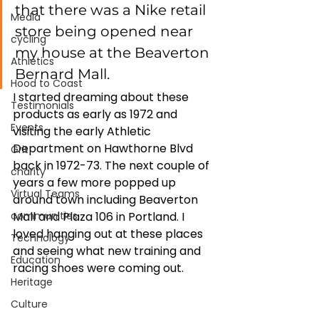
that there was a Nike retail 
Media
store being opened near 
cycling
my house at the Beaverton 
Athletics
Bernard Mall. 
Hood to Coast
I started dreaming about these 
Testimonials
products as early as 1972 and 
Events
visiting the early Athletic 
Department on Hawthorne Blvd 
Grit
back in 1972-73. The next couple of 
charity
years a few more popped up 
Virtual Teams
around town including Beaverton 
communities
Mall and Plaza 106 in Portland. I 
loved hanging out at these places 
Technology
and seeing what new training and 
Education
racing shoes were coming out. 
Heritage
Culture