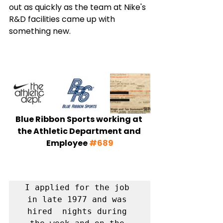
out as quickly as the team at Nike's 
R&D facilities came up with 
something new. 
Blue Ribbon Sports working at 
the Athletic Department and 
Employee 
#689
I applied for the job 
in late 1977 and was 
hired  nights during 