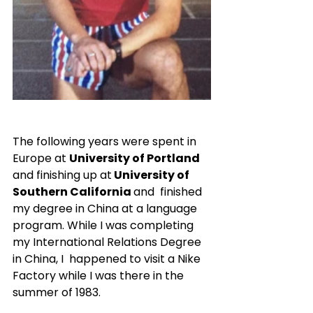
The following years were spent in 
Europe at 
University of Portland
and finishing up at
 University of 
Southern California 
and  finished 
my degree in China at a language 
program. While I was completing 
my International Relations Degree 
in China, I  happened to visit a Nike 
Factory while I was there in the 
summer of 1983.