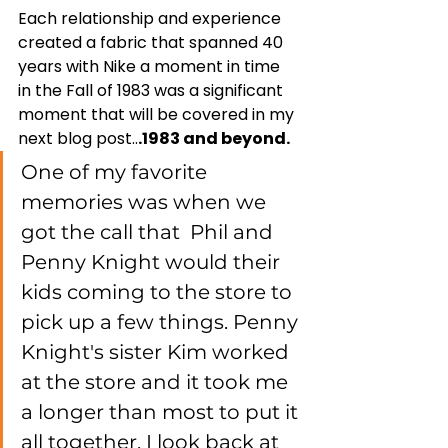
Each relationship and experience 
created a fabric that spanned 40 
years with Nike a moment in time  
in the Fall of 1983 was a significant 
moment that will be covered in my 
next blog post..
.1983 and beyond. 
One of my favorite 
memories was when we 
got the call that  Phil and 
Penny Knight would their 
kids coming to the store to 
pick up a few things. Penny 
Knight's sister Kim worked 
at the store and it took me 
a longer than most to put it 
all together. I look back at 