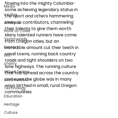
flowing into the mighty Columbia- 
Media
some achieving legendary status in 
cycling
the sport and others hammering 
away as contributors, channeling 
Athletics
their talents to give them worth. 
Hood to Coast
Many talented runners have come 
Testimonials
from Oregon cities, but an 
Events
incredible amount cut their teeth in 
small towns, running back country 
Grit
roads and tight shoulders on two 
charity
lane highways. The running culture 
Virtual Teams
that has spread across the country 
and even the globe was in many 
communities
ways birthed in small, rural Oregon 
Technology
communities. 
Education
Heritage
Culture