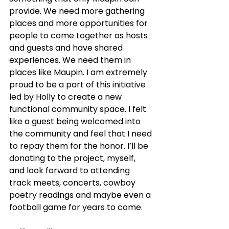
provide. We need more gathering 
places and more opportunities for 
people to come together as hosts 
and guests and have shared 
experiences. We need them in 
places like Maupin. I am extremely 
proud to be a part of this initiative 
led by Holly to create a new 
functional community space. I felt 
like a guest being welcomed into 
the community and feel that I need 
to repay them for the honor. I’ll be 
donating to the project, myself, 
and look forward to attending 
track meets, concerts, cowboy 
poetry readings and maybe even a 
football game for years to come. 