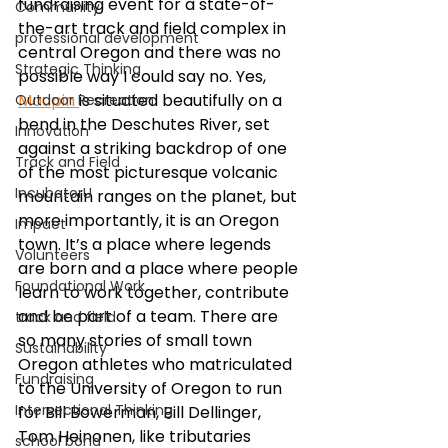
fundraising event for a state-of-
Community
the-art track and field complex in 
professional development
central Oregon and there was no 
Strategic Thinking
possible way I could say no. Yes, 
Maupin 
is situated beautifully on a 
Outdoor Recreation
bend in the Deschutes River, set 
Innovation
against a striking backdrop of one 
Track and Field
of the most picturesque volcanic 
IncubatorU
mountain ranges on the planet, but 
more importantly, it is an Oregon 
Impact
town. It’s a place where legends 
Volunteers
are born and a place where people 
Foundational Work
learn to work together, contribute 
and be part of a team. There are 
track and field
so many stories of small town 
Sustainability
Oregon athletes who matriculated 
Fundraising
to the University of Oregon to run 
Intersectional Thinking
for Bill Bowerman, Bill Dellinger, 
Tom Heinonen, like tributaries 
school bond