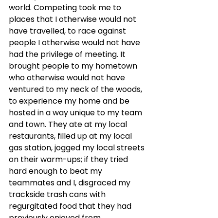
world. Competing took me to 
places that I otherwise would not 
have travelled, to race against 
people I otherwise would not have 
had the privilege of meeting. It 
brought people to my hometown 
who otherwise would not have 
ventured to my neck of the woods, 
to experience my home and be 
hosted in a way unique to my team 
and town. They ate at my local 
restaurants, filled up at my local 
gas station, jogged my local streets 
on their warm-ups; if they tried 
hard enough to beat my 
teammates and I, disgraced my 
trackside trash cans with 
regurgitated food that they had 
previously enjoyed from 