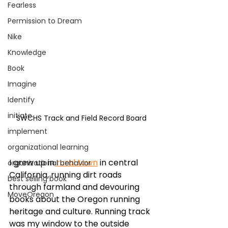
Fearless
Permission to Dream
Nike
Knowledge
Book
Imagine
Identify
initiate
SWCHS Track and Field Record Board
implement
organizational learning
I grew up in
 rural town
 in central 
organizational behavior
California, running dirt roads 
best selling book
through farmland and devouring 
MoveOregon
books about the Oregon running 
heritage and culture. Running track 
was my window to the outside 