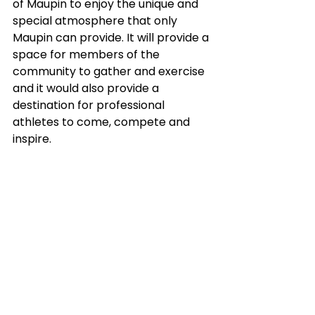
of Maupin to enjoy the unique and 
special atmosphere that only 
Maupin can provide. It will provide a 
space for members of the 
community to gather and exercise 
and it would also provide a 
destination for professional 
athletes to come, compete and 
inspire. 