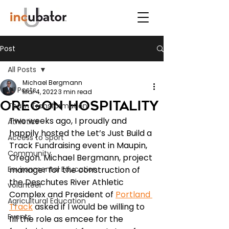
Post
All Posts
Michael Bergmann
All Posts
Mar 4, 2022
3 min read
Oregon Hospitality
Team Transformation
Two weeks ago, I proudly and 
Athletics
happily hosted the Let’s Just Build a 
Access to Sport
Track Fundraising event in Maupin, 
Community
Oregon. Michael Bergmann, project 
Environmental Education
manager for the construction of 
the Deschutes River Athletic 
volunteer
Complex and President of 
Portland 
Agricultural Education
Track
 asked if I would be willing to 
Events
fill the role as emcee for the 