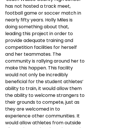
has not hosted a track meet, 
football game or soccer match in 
nearly fifty years. Holly Miles is 
doing something about that, 
leading this project in order to 
provide adequate training and 
competition facilities for herself 
and her teammates. The 
community is rallying around her to 
make this happen. This facility 
would not only be incredibly 
beneficial for the student athletes’ 
ability to train, it would allow them 
the ability to welcome strangers to 
their grounds to compete, just as 
they are welcomed in to 
experience other communities. It 
would allow athletes from outside 