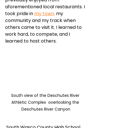
aforementioned local restaurants. I 
took pride in 
my town,
 my 
community and my track when 
others came to visit it. I learned to 
work hard, to compete, and I 
learned to host others. 
South view of the Deschutes River 
Athletic Complex  overlooking the 
Deschutes River Canyon
 South Wasco County High School 