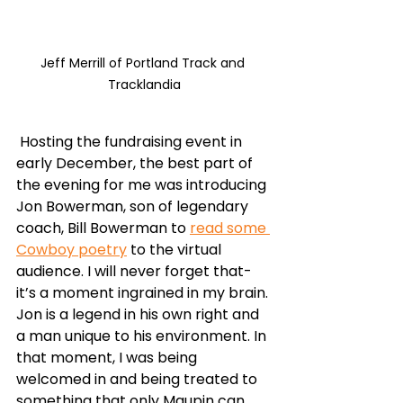
Jeff Merrill of Portland Track and 
Tracklandia
 Hosting the fundraising event in 
early December, the best part of 
the evening for me was introducing 
Jon Bowerman, son of legendary 
coach, Bill Bowerman to 
read some 
Cowboy poetry
 to the virtual 
audience. I will never forget that- 
it’s a moment ingrained in my brain. 
Jon is a legend in his own right and 
a man unique to his environment. In 
that moment, I was being 
welcomed in and being treated to 
something that only Maupin can 