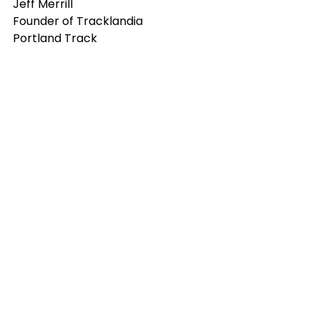
Jeff Merrill
Founder of Tracklandia
Portland Track
community
IncubatorU
track and field
access to sport
Maupin
Deschutes River Athletic
Oregon Community Foundation
donations
Cycling
fiber optics
youth sports
Portland Track
outdoor recreation
non profits
football
Professional Athletes
foundations