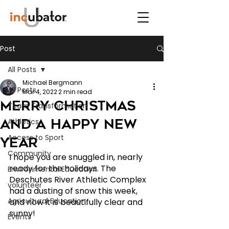
Post
All Posts
Michael Bergmann
All Posts
Mar 4, 2022
2 min read
Merry Christmas
Team Transformation
and a Happy New
Athletics
Access to Sport
Year
Community
I hope you are snuggled in, nearly 
ready for the holidays. The 
Environmental Education
Deschutes River Athletic Complex 
volunteer
had a dusting of snow this week, 
Agricultural Education
and now it is beautifully clear and 
sunny!  
Events