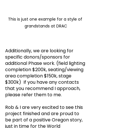
This is just one example for a style of 
grandstands at DRAC
Additionally, we are looking for 
specific donors/sponsors for 
additional Phase work. (field lighting 
completion $200k, seating/viewing 
area completion $150k, stage 
$300k)  If you have any contacts 
that you recommend I approach, 
please refer them to me.
Rob & I are very excited to see this 
project finished and are proud to 
be part of a positive Oregon story, 
just in time for the World 