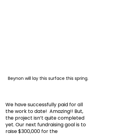
Beynon will lay this surface this spring. 
We have successfully paid for all 
the work to date!  Amazing!! But, 
the project isn’t quite completed 
yet. Our next fundraising goal is to 
raise $300,000 for the 