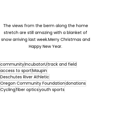
The views from the berm along the home 
stretch are still amazing with a blanket of 
snow arriving last week.Merry Christmas and 
Happy New Year. 
community
IncubatorU
track and field
access to sport
Maupin
Deschutes River Athletic
Oregon Community Foundation
donations
Cycling
fiber optics
youth sports
Portland Track
non profits
football
events
Professional Athletes
foundations
nike
ford family foundation
olympic trials
Sport Oregon
water sports
Travel Oregon
deschutes river
Impact
beynon sports
Bowerman
fiber