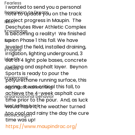
Fearless
I wanted to send you a personal 
Permission to Dream
note to update you on the track 
project progress in Maupin.  The 
Nike
Deschutes River Athletic Complex 
Knowledge
is becoming a reality!  We finished 
up on Phase 1 this fall. We have 
Book
leveled the field, installed draining, 
Imagine
irrigation, lighting underground, 3 
Identify
out of 4 light pole bases, concrete 
curbing and asphalt layer.  Beynon 
initiate
Sports is ready to pour the 
implement
polyurethane running surface, this 
spring.  It was critical this fall, to 
organizational learning
achieve the 4-week asphalt cure 
organizational behavior
time prior to the pour.  And, as luck 
best selling book
would have it, the weather turned 
too cool and rainy the day the cure 
MoveOregon
time was up!  
https://www.maupindrac.org/