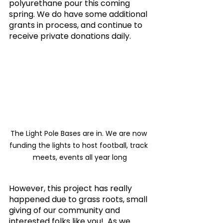
polyurethane pour this coming 
spring. We do have some additional 
grants in process, and continue to 
receive private donations daily.
The Light Pole Bases are in. We are now 
funding the lights to host football, track 
meets, events all year long
However, this project has really 
happened due to grass roots, small 
giving of our community and 
interested folks like you!  As we 