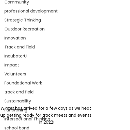
Community
professional development
Strategic Thinking
Outdoor Recreation
Innovation
Track and Field
IncubatorU
Impact
Volunteers
Foundational Work
track and field
Sustainability
Winter has arrived for a few days as we heat 
Fundraising
up getting ready for track meets and events 
Intersectional Thinking
in 2022!
school bond