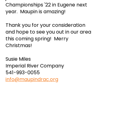
Championships '22 in Eugene next 
year.  Maupin is amazing!
Thank you for your consideration 
and hope to see you out in our area 
this coming spring!  Merry 
Christmas!
Susie Miles
Imperial River Company
541-993-0055
info@maupindrac.org