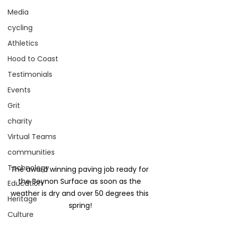
Media
cycling
Athletics
Hood to Coast
Testimonials
Events
Grit
charity
Virtual Teams
communities
Technology
The award winning paving job ready for 
the Beynon Surface as soon as the 
Education
weather is dry and over 50 degrees this 
Heritage
spring!
Culture