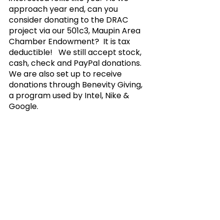
approach year end, can you 
consider donating to the DRAC 
project via our 501c3, Maupin Area 
Chamber Endowment?  It is tax 
deductible!   We still accept stock, 
cash, check and PayPal donations.  
We are also set up to receive 
donations through Benevity Giving, 
a program used by Intel, Nike & 
Google. 