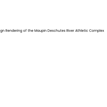
ign Rendering of the Maupin Deschutes River Athletic Complex