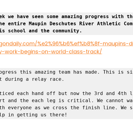
ek we have seen some amazing progress with the
he entire Maupin Deschutes River Athletic Com
is school and the community. 
oregondaily.com/%e2%96%b6%ef%b8%8f-maupins-
y-work-begins-on-world-class-track/
ogress this amazing team has made. This is si
t during a relay race. 

ticed each hand off but now the 3rd and 4th l
rt and the each leg is critical. We cannot wai
th everyone as we cross the finish line. We st
lp in getting us there! 