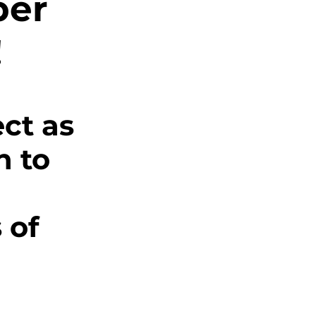
ber
s
!
g
ct as 
ics
 to 
 of 