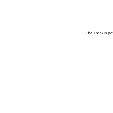
The Track is p