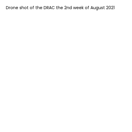
Drone shot of the DRAC the 2nd week of August 2021