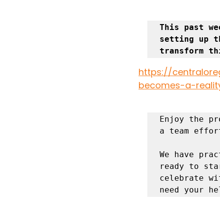
This past we
setting up t
transform th
https://central
becomes-a-realit
Enjoy the pr
a team effor
We have prac
ready to sta
celebrate wi
need your he