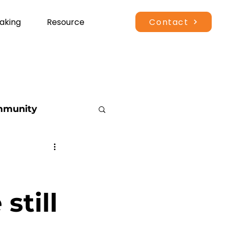
Contact
aking
Resource
munity
vents
tdoor Recreation
still