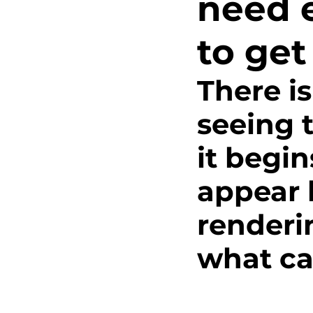
need 
Innovation
Track an
to get
Foundational Work
There is
seeing t
Intersectional Thinking
it begi
Hood to Coast
Testi
appear l
renderi
what ca