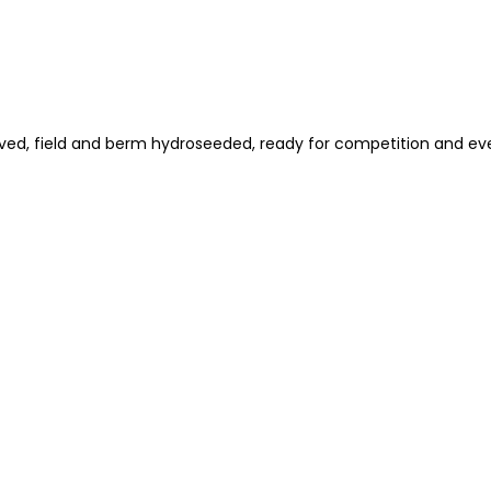
aved, field and berm hydroseeded, ready for competition and ev