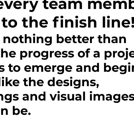
every team mem
d Field
IncubatorU
Impact
Volunteer
 to the finish line
track and field
Sustainability
Fundraisin
 nothing better than 
he progress of a proje
school bond
Media
cycling
Athlet
ns to emerge and begin
monials
Events
Grit
ike the designs, 
ngs and visual images
n be. 