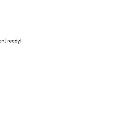
ent ready!