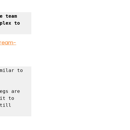
 team 
plex to 
dream-
milar to 
egs are 
t to 
ill 