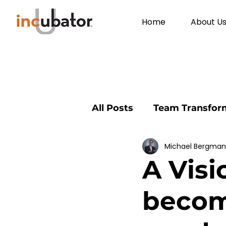
Home
About U
All Posts
Team Transfor
Michael Bergma
Environmental Educati
A Visi
Community
profess
becomi