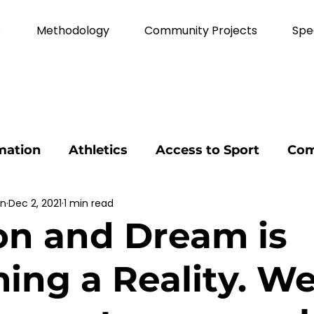
s
Methodology
Community Projects
Spe
mation
Athletics
Access to Sport
Com
nn
Dec 2, 2021
1 min read
on
volunteer
Agricultural Education
E
on and Dream is
ional development
Strategic Thinking
Ou
ng a Reality. We 