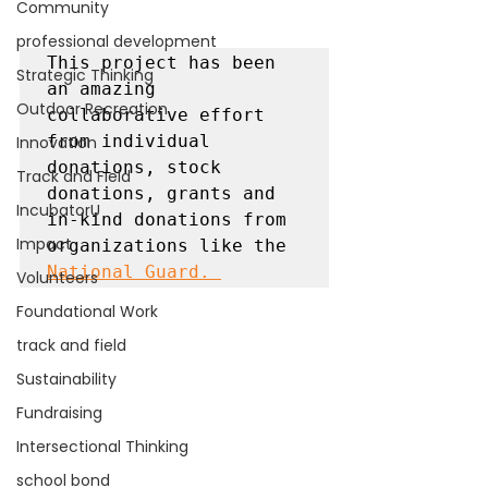
Community
professional development
This project has been 
Strategic Thinking
an amazing 
Outdoor Recreation
collaborative effort 
from individual 
Innovation
donations, stock 
Track and Field
donations, grants and 
IncubatorU
in-kind donations from 
Impact
organizations like the 
National Guard. 
Volunteers
Foundational Work
track and field
Sustainability
Fundraising
Intersectional Thinking
school bond