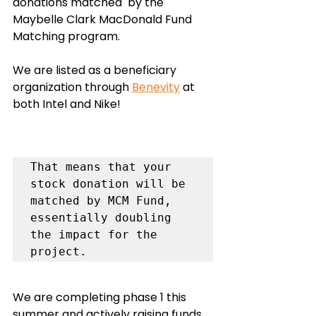
donations matched  by the 
Maybelle Clark MacDonald Fund 
Matching program. 
We are listed as a beneficiary 
organization through 
Benevity
 at 
both Intel and Nike!
That means that your 
stock donation will be 
matched by MCM Fund, 
essentially doubling 
the impact for the 
We are completing phase 1 this 
summer and actively raising funds 