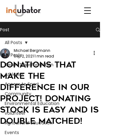
Post
All Posts
Michael Bergmann
All Posts
Sep 2, 2021
1 min read
Donations that
Team Transformation
make the
Athletics
Access to Sport
difference in our
Community
project! Donating
Environmental Education
Stock is easy and is
volunteer
double matched!
Agricultural Education
Events