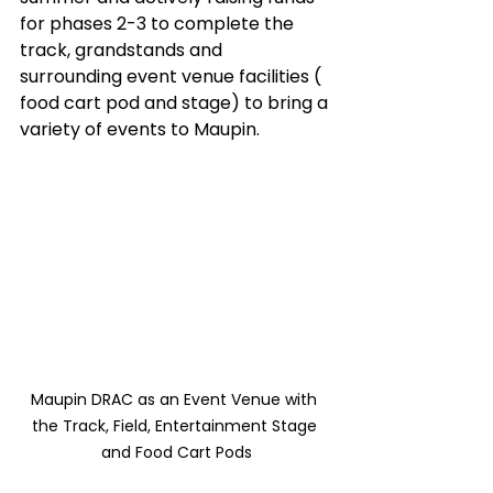
for phases 2-3 to complete the 
track, grandstands and 
surrounding event venue facilities ( 
food cart pod and stage) to bring a 
variety of events to Maupin.   
Maupin DRAC as an Event Venue with 
the Track, Field, Entertainment Stage 
and Food Cart Pods