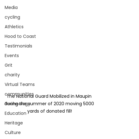
Media
cycling
Athletics
Hood to Coast
Testimonials
Events
Grit
charity
Virtual Teams
communities
The National Guard Mobilized in Maupin 
during the summer of 2020 moving 5000 
Technology
yards of donated fill!
Education
Heritage
Culture