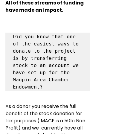
All of these streams of funding 
have made an impact.  
Did you know that one 
of the easiest ways to 
donate to the project 
is by transferring 
stock to an account we 
have set up for the 
Maupin Area Chamber 
As a donor you receive the full 
benefit of the stock donation for 
tax purposes ( MACE is a 501c Non 
Profit) and we  currently have all 