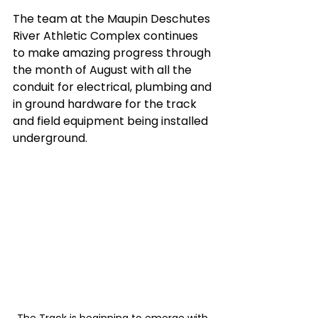
The team at the Maupin Deschutes 
River Athletic Complex continues 
to make amazing progress through 
the month of August with all the 
conduit for electrical, plumbing and 
in ground hardware for the track 
and field equipment being installed 
underground. 
The Track is beginning to emerge with 