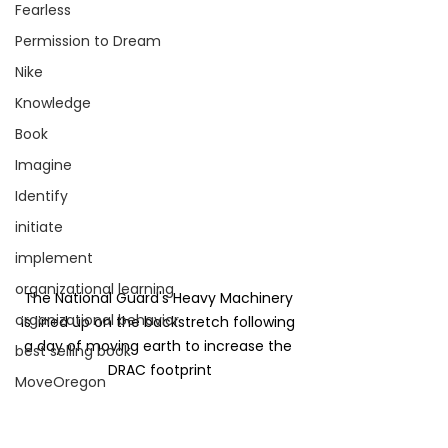
Fearless
Permission to Dream
Nike
Knowledge
Book
Imagine
Identify
initiate
implement
organizational learning
The National Guard's Heavy Machinery 
organizational behavior
is lined up on the backstretch following 
a day of moving earth to increase the 
best selling book
DRAC footprint
MoveOregon