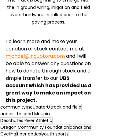
the in ground wiring, irrigation and field 
event hardware installed prior to the 
paving process. 
To learn more and make your 
donation of stock contact me at 
michael@incubtoru.com
 and I will 
be able to answer any questions on 
how to donate through stock and a 
simple transfer to our 
UBS 
account which has provided us a 
great way to make an impact on 
this project. 
community
IncubatorU
track and field
access to sport
Maupin
Deschutes River Athletic
Oregon Community Foundation
donations
Cycling
fiber optics
youth sports