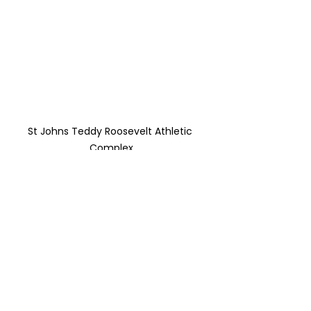
St Johns Teddy Roosevelt Athletic 
Complex
We are set up 
beautifully to bring 
this amazing project 
to life!
 We need your help whether it is 
talent, treasure ( donations that to 