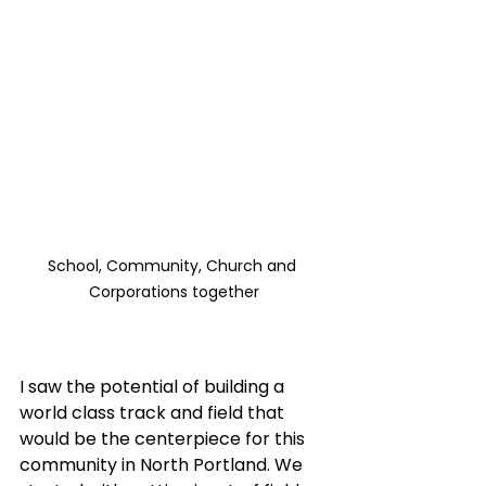
School, Community, Church and 
Corporations together
I saw the potential of building a 
world class track and field that 
would be the centerpiece for this 
community in North Portland. We 