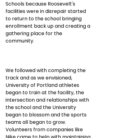
Schools because Roosevelt's 
facilities were in disrepair started 
to return to the school bringing 
enrollment back up and creating a 
gathering place for the 
community. 
We followed with completing the 
track and as we envisioned, 
University of Portland athletes 
began to train at the facility, the 
intersection and relationships with 
the school and the University 
began to blossom and the sports 
teams all began to grow. 
Volunteers from companies like 
Nike came to help with maintaining 