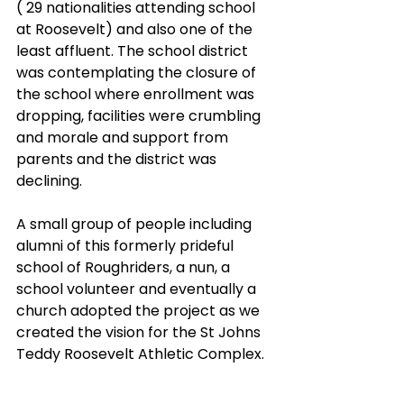
( 29 nationalities attending school 
at Roosevelt) and also one of the 
least affluent. The school district 
was contemplating the closure of 
the school where enrollment was 
dropping, facilities were crumbling 
and morale and support from 
parents and the district was 
declining. 
A small group of people including 
alumni of this formerly prideful 
school of Roughriders, a nun, a 
school volunteer and eventually a 
church adopted the project as we 
created the vision for the St Johns 
Teddy Roosevelt Athletic Complex. 