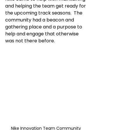
and helping the team get ready for 
the upcoming track seasons.  The 
community had a beacon and 
gathering place and a purpose to 
help and engage that otherwise 
was not there before. 
Nike Innovation Team Community 