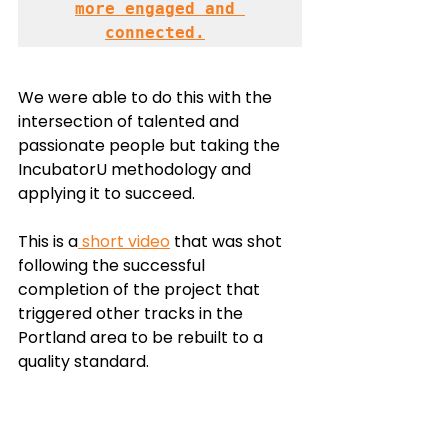
more engaged and 
connected.
We were able to do this with the 
intersection of talented and 
passionate people but taking the 
IncubatorU methodology and 
applying it to succeed. 
This is a
 short video
 that was shot 
following the successful 
completion of the project that 
triggered other tracks in the 
Portland area to be rebuilt to a 
quality standard. 