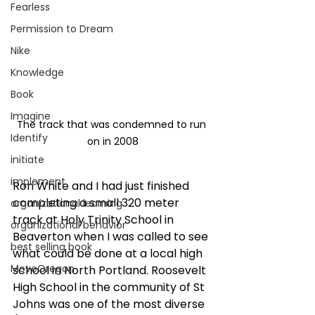
Fearless
Permission to Dream
Nike
Knowledge
Book
Imagine
The track that was condemned to run 
Identify
on in 2008
initiate
implement
Ron White and I had just finished 
completing a small 320 meter 
organizational learning
track at Holy Trinity School in 
organizational behavior
Beaverton when I was called to see 
best selling book
what could be done at a local high 
MoveOregon
school in North Portland. Roosevelt 
High School in the community of St 
Johns was one of the most diverse 