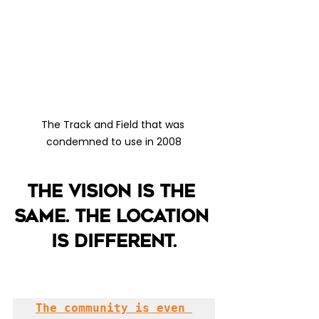
The Track and Field that was 
condemned to use in 2008
The vision is the 
same. The location 
is different.
The community is even 