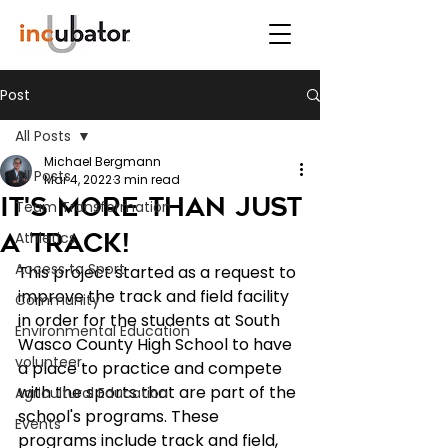
Post
All Posts
Michael Bergmann
All Posts
Mar 4, 2022
3 min read
It's more than just
Team Transformation
a track!
Athletics
Access to Sport
This project started as a request to 
improve the track and field facility 
Community
in order for the students at South 
Environmental Education
Wasco County High School to have 
volunteer
a place to practice and compete 
with the sports that are part of the 
Agricultural Education
school's programs. These 
Events
programs include track and field, 