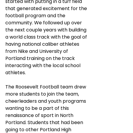
started with putting in a turf field 
that generated excitement for the 
football program and the 
community. We followed up over 
the next couple years with building 
a world class track with the goal of 
having national caliber athletes 
from Nike and University of 
Portland training on the track 
interacting with the local school 
athletes. 
The Roosevelt Football team drew 
more students to join the team, 
cheerleaders and youth programs 
wanting to be a part of this 
renaissance of sport in North 
Portland. Students that had been 
going to other Portland High 