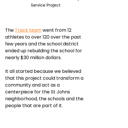
Service Project
The 
Track team
 went from 12 
athletes to over 120 over the past 
few years and the school district 
ended up rebuilding the school for 
nearly $30 million dollars. 
It all started because we believed 
that this project could transform a 
community and act as a 
centerpiece for the St Johns 
neighborhood, the schools and the 
people that are part of it.