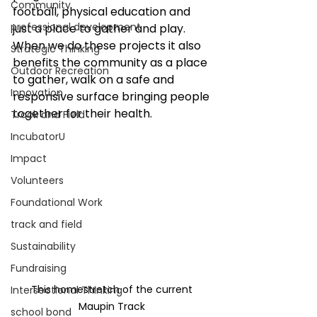
Community
football, physical education and 
professional development
just a place to gather and play. 
When we do these projects it also 
Strategic Thinking
benefits the community as a place 
Outdoor Recreation
to gather, walk on a safe and 
Innovation
responsive surface bringing people 
together for their health.
Track and Field
IncubatorU
Impact
Volunteers
Foundational Work
track and field
Sustainability
Fundraising
This homestretch of the current 
Intersectional Thinking
Maupin Track 
school bond