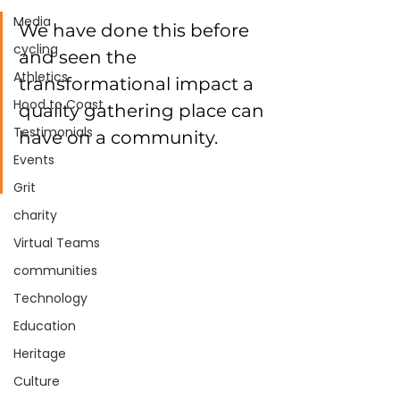
Media
We have done this before 
cycling
and seen the 
Athletics
transformational impact a 
Hood to Coast
quality gathering place can 
Testimonials
have on a community. 
Events
Grit
charity
Virtual Teams
communities
Technology
Education
Heritage
Culture