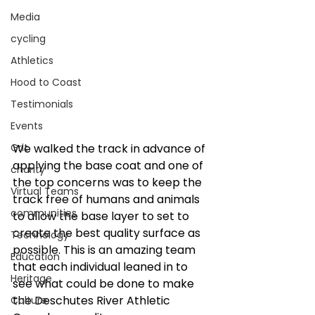
Media
cycling
Athletics
Hood to Coast
Testimonials
Events
We walked the track in advance of 
Grit
applying the base coat and one of 
charity
the top concerns was to keep the 
Virtual Teams
track free of humans and animals 
communities
to allow the base layer to set to 
create the best quality surface as 
Technology
possible. This is an amazing team 
Education
that each individual leaned in to 
Heritage
see what could be done to make 
the Deschutes River Athletic 
Culture