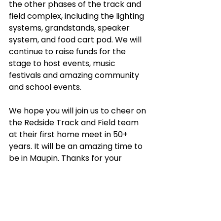
the other phases of the track and 
field complex, including the lighting 
systems, grandstands, speaker 
system, and food cart pod. We will 
continue to raise funds for the 
stage to host events, music 
festivals and amazing community 
and school events.
We hope you will join us to cheer on 
the Redside Track and Field team 
at their first home meet in 50+ 
years. It will be an amazing time to 
be in Maupin. Thanks for your 
support along the way!