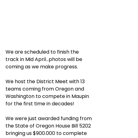
We are scheduled to finish the 
track in Mid April...photos will be 
coming as we make progress.
We host the District Meet with 13 
teams coming from Oregon and 
Washington to compete in Maupin 
for the first time in decades! 
We were just awarded funding from 
the State of Oregon House Bill 5202 
bringing us $900.000 to complete 