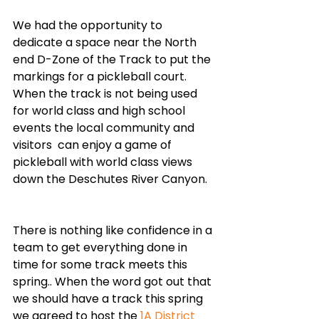
We had the opportunity to 
dedicate a space near the North 
end D-Zone of the Track to put the 
markings for a pickleball court. 
When the track is not being used 
for world class and high school 
events the local community and 
visitors  can enjoy a game of 
pickleball with world class views 
down the Deschutes River Canyon. 
There is nothing like confidence in a 
team to get everything done in 
time for some track meets this 
spring.. When the word got out that 
we should have a track this spring 
we agreed to host the 
1A District 