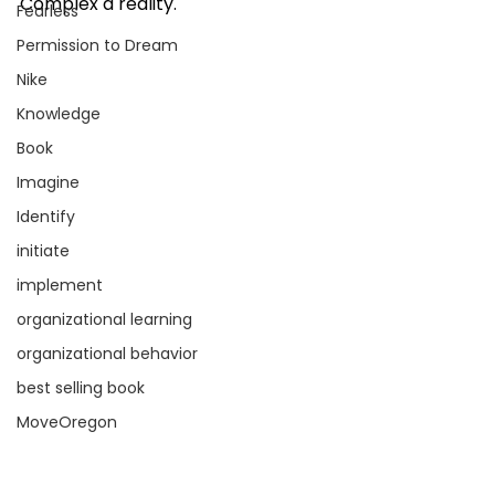
Complex a reality. 
Fearless
Permission to Dream
Nike
Knowledge
Book
Imagine
Identify
initiate
implement
organizational learning
organizational behavior
best selling book
MoveOregon