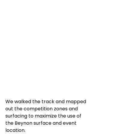
We walked the track and mapped 
out the competition zones and 
surfacing to maximize the use of 
the Beynon surface and event 
location. 