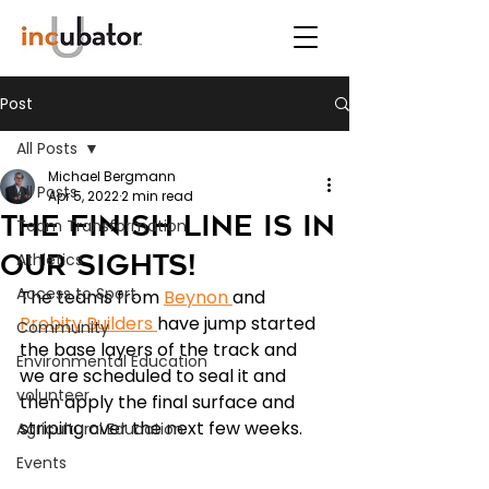
Post
All Posts
Michael Bergmann
All Posts
Apr 5, 2022
2 min read
The Finish Line is in
Team Transformation
our sights!
Athletics
Access to Sport
The teams from 
Beynon 
and 
Probity Builders 
have jump started 
Community
the base layers of the track and 
Environmental Education
we are scheduled to seal it and 
volunteer
then apply the final surface and 
striping over the next few weeks. 
Agricultural Education
Events