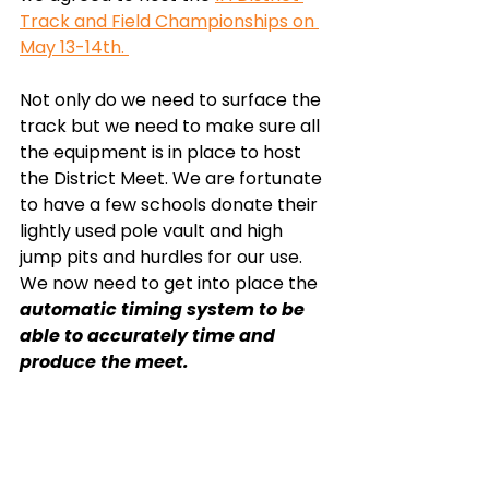
Track and Field Championships on 
May 13-14th. 
Not only do we need to surface the 
track but we need to make sure all 
the equipment is in place to host 
the District Meet. We are fortunate 
to have a few schools donate their 
lightly used pole vault and high 
jump pits and hurdles for our use. 
We now need to get into place the 
automatic timing system to be 
able to accurately time and 
produce the meet. 