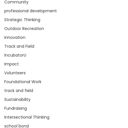
Community
professional development
Strategic Thinking
Outdoor Recreation
Innovation
Track and Field
IncubatorU
Impact
Volunteers
Foundational Work
track and field
Sustainability
Fundraising
Intersectional Thinking
school bond