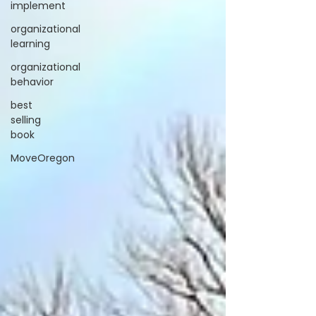
implement
organizational
learning
organizational
behavior
best
selling
book
MoveOregon