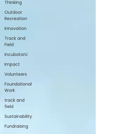
Thinking
Outdoor
Recreation
Innovation
Track and
Field
IncubatorU
Impact
Volunteers
Foundational
Work
track and
field
Sustainability
Fundraising