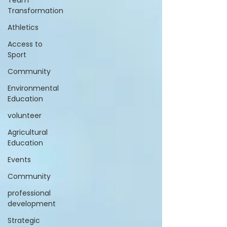
Team
Transformation
Athletics
Access to
Sport
Community
Environmental
Education
volunteer
Agricultural
Education
Events
Community
professional
development
Strategic