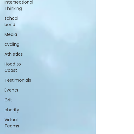
Intersectional
Thinking
school
bond
Media
cycling
Athletics
Hood to
Coast
Testimonials
Events
Grit
charity
Virtual
Teams