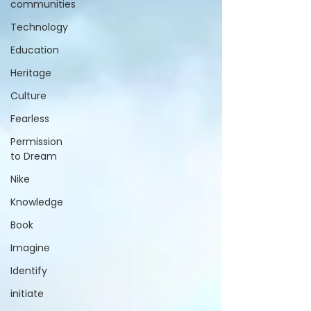
communities
Technology
Education
Heritage
Culture
Fearless
Permission
to Dream
Nike
Knowledge
Book
Imagine
Identify
initiate