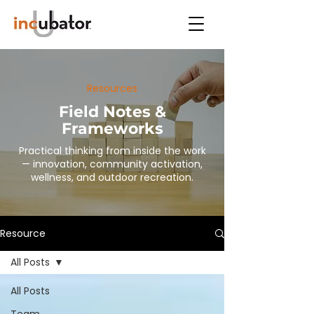
Resources
Field Notes &
Frameworks
Practical thinking from inside the work
— innovation, community activation,
wellness, and outdoor recreation.
Resource
All Posts
All Posts