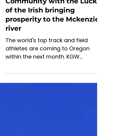
Jun 23, 2022
4 min read
A Track, a team and a
Community with the Luck
of the Irish bringing
prosperity to the Mckenzie
river
The world's top track and field
athletes are coming to Oregon
within the next month. KGW
published a feature on the
preparation for the...