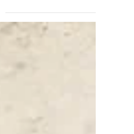
The idea of IncubatorU within Nike
maximizing the potential of the
ideas from within the company I
believe could still work today.