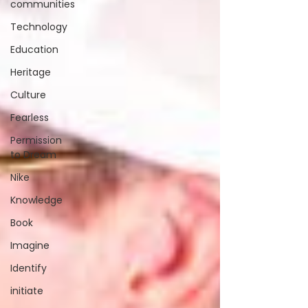
communities
Technology
Education
Heritage
Culture
Fearless
Permission
to Dream
Nike
Knowledge
Book
Imagine
Identify
initiate